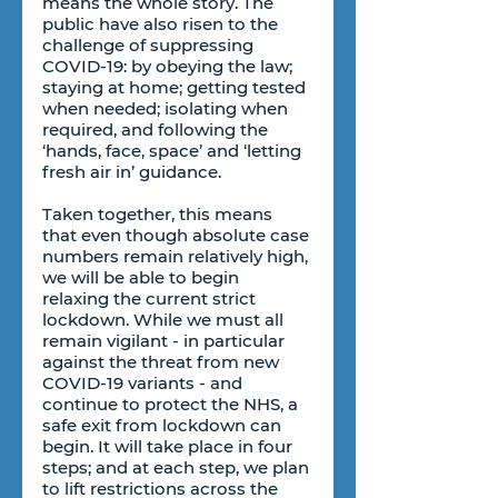
means the whole story. The 
public have also risen to the 
challenge of suppressing 
COVID-19: by obeying the law; 
staying at home; getting tested 
when needed; isolating when 
required, and following the 
‘hands, face, space’ and ‘letting 
fresh air in’ guidance.
Taken together, this means 
that even though absolute case 
numbers remain relatively high, 
we will be able to begin 
relaxing the current strict 
lockdown. While we must all 
remain vigilant - in particular 
against the threat from new 
COVID-19 variants - and 
continue to protect the NHS, a 
safe exit from lockdown can 
begin. It will take place in four 
steps; and at each step, we plan 
to lift restrictions across the 