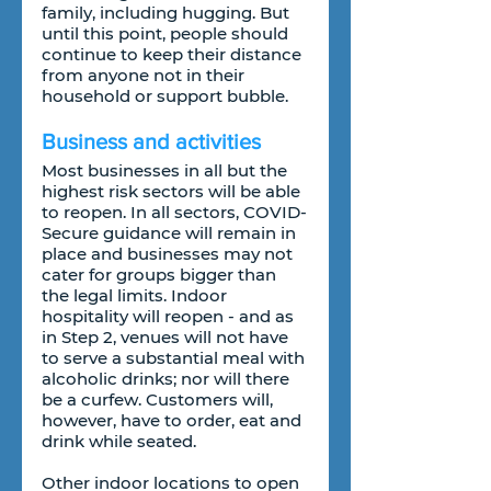
family, including hugging. But 
until this point, people should 
continue to keep their distance 
from anyone not in their 
household or support bubble.
Business and activities
Most businesses in all but the 
highest risk sectors will be able 
to reopen. In all sectors, COVID-
Secure guidance will remain in 
place and businesses may not 
cater for groups bigger than 
the legal limits. Indoor 
hospitality will reopen - and as 
in Step 2, venues will not have 
to serve a substantial meal with 
alcoholic drinks; nor will there 
be a curfew. Customers will, 
however, have to order, eat and 
drink while seated.
Other indoor locations to open 