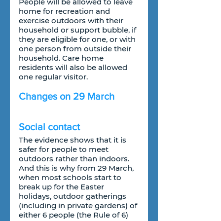
People will be allowed to leave 
home for recreation and 
exercise outdoors with their 
household or support bubble, if 
they are eligible for one, or with 
one person from outside their 
household. Care home 
residents will also be allowed 
one regular visitor.
Changes on 29 March
Social contact
The evidence shows that it is 
safer for people to meet 
outdoors rather than indoors. 
And this is why from 29 March, 
when most schools start to 
break up for the Easter 
holidays, outdoor gatherings 
(including in private gardens) of 
either 6 people (the Rule of 6) 