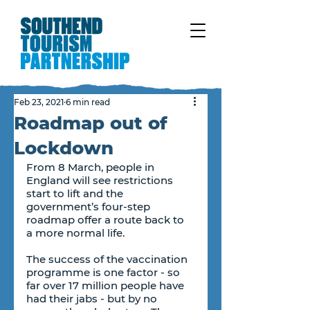
Feb 23, 2021
6 min read
Roadmap out of
Lockdown
From 8 March, people in 
England will see restrictions 
start to lift and the 
government’s four-step 
roadmap offer a route back to 
a more normal life.
The success of the vaccination 
programme is one factor - so 
far over 17 million people have 
had their jabs - but by no 