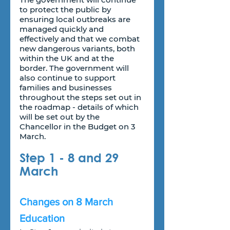
to protect the public by 
ensuring local outbreaks are 
managed quickly and 
effectively and that we combat 
new dangerous variants, both 
within the UK and at the 
border. The government will 
also continue to support 
families and businesses 
throughout the steps set out in 
the roadmap - details of which 
will be set out by the 
Chancellor in the Budget on 3 
March.
Step 1 - 8 and 29 
March
Changes on 8 March
Education