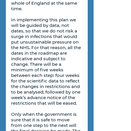
whole of England at the same 
time.
In implementing this plan we 
will be guided by data, not 
dates, so that we do not risk a 
surge in infections that would 
put unsustainable pressure on 
the NHS. For that reason, all the 
dates in the roadmap are 
indicative and subject to 
change. There will be a 
minimum of five weeks 
between each step: four weeks 
for the scientific data to reflect 
the changes in restrictions and 
to be analysed; followed by one 
week’s advance notice of the 
restrictions that will be eased.
Only when the government is 
sure that it is safe to move 
from one step to the next will 
the final decision be made. The 