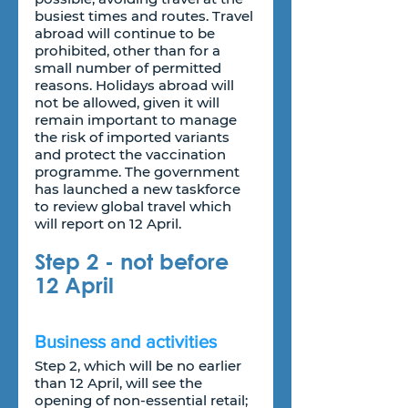
busiest times and routes. Travel 
abroad will continue to be 
prohibited, other than for a 
small number of permitted 
reasons. Holidays abroad will 
not be allowed, given it will 
remain important to manage 
the risk of imported variants 
and protect the vaccination 
programme. The government 
has launched a new taskforce 
to review global travel which 
will report on 12 April.
Step 2 - not before 
12 April
Business and activities
Step 2, which will be no earlier 
than 12 April, will see the 
opening of non-essential retail; 