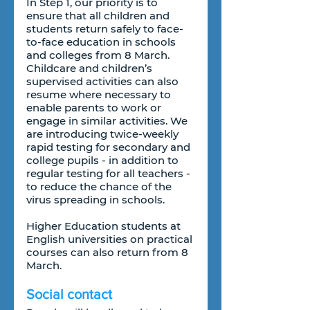
In Step 1, our priority is to 
ensure that all children and 
students return safely to face-
to-face education in schools 
and colleges from 8 March. 
Childcare and children’s 
supervised activities can also 
resume where necessary to 
enable parents to work or 
engage in similar activities. We 
are introducing twice-weekly 
rapid testing for secondary and 
college pupils - in addition to 
regular testing for all teachers - 
to reduce the chance of the 
virus spreading in schools.
Higher Education students at 
English universities on practical 
courses can also return from 8 
March.
Social contact