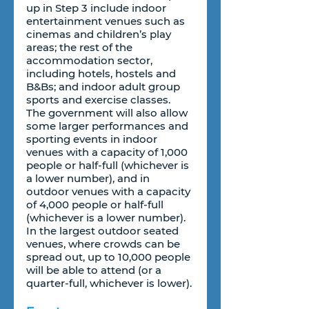
up in Step 3 include indoor 
entertainment venues such as 
cinemas and children’s play 
areas; the rest of the 
accommodation sector, 
including hotels, hostels and 
B&Bs; and indoor adult group 
sports and exercise classes. 
The government will also allow 
some larger performances and 
sporting events in indoor 
venues with a capacity of 1,000 
people or half-full (whichever is 
a lower number), and in 
outdoor venues with a capacity 
of 4,000 people or half-full 
(whichever is a lower number). 
In the largest outdoor seated 
venues, where crowds can be 
spread out, up to 10,000 people 
will be able to attend (or a 
quarter-full, whichever is lower).