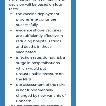
decision will be based on four 
tests:
the vaccine deployment 
programme continues 
successfully
evidence shows vaccines 
are sufficiently effective in 
reducing hospitalisations 
and deaths in those 
vaccinated
infection rates do not risk a 
surge in hospitalisations 
which would put 
unsustainable pressure on 
the NHS
our assessment of the risks 
is not fundamentally 
changed by new Variants of 
Concern
The government will continue 