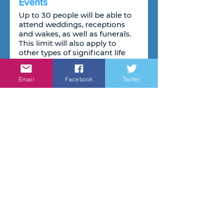
Events
Up to 30 people will be able to 
attend weddings, receptions 
and wakes, as well as funerals. 
This limit will also apply to 
other types of significant life 
events including bar mitzvahs 
and christenings.
Email
Facebook
Twitter
Review of social distancing
Finally, before Step 4 begins, 
the government will complete 
a review of social distancing 
and other long-term measures 
that have been put in place to 
cut transmission. This will 
inform decisions on the timing 
and circumstances under 
which the rules on 1 metre plus, 
the wearing of face coverings 
and other measures may be 
lifted. This will also inform 
guidance on working from 