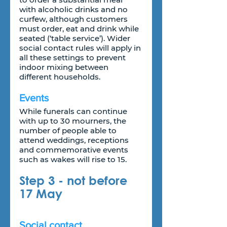
with alcoholic drinks and no 
curfew, although customers 
must order, eat and drink while 
seated (‘table service’). Wider 
social contact rules will apply in 
all these settings to prevent 
indoor mixing between 
different households.
Events
While funerals can continue 
with up to 30 mourners, the 
number of people able to 
attend weddings, receptions 
and commemorative events 
such as wakes will rise to 15.
Step 3 - not before 
17 May
Social contact