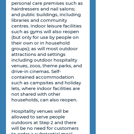
personal care premises such as 
hairdressers and nail salons; 
and public buildings, including 
libraries and community 
centres. Indoor leisure facilities 
such as gyms will also reopen 
(but only for use by people on 
their own or in household 
groups); as will most outdoor 
attractions and settings 
including outdoor hospitality 
venues, zoos, theme parks, and 
drive-in cinemas. Self-
contained accommodation 
such as campsites and holiday 
lets, where indoor facilities are 
not shared with other 
households, can also reopen.
Hospitality venues will be 
allowed to serve people 
outdoors at Step 2 and there 
will be no need for customers 
to order a substantial meal 