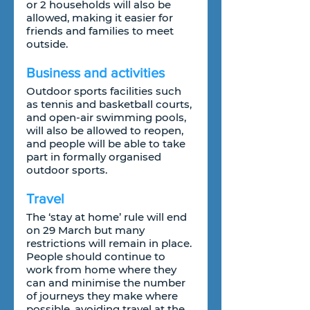
or 2 households will also be 
allowed, making it easier for 
friends and families to meet 
outside.
Business and activities
Outdoor sports facilities such 
as tennis and basketball courts, 
and open-air swimming pools, 
will also be allowed to reopen, 
and people will be able to take 
part in formally organised 
outdoor sports.
Travel
The ‘stay at home’ rule will end 
on 29 March but many 
restrictions will remain in place. 
People should continue to 
work from home where they 
can and minimise the number 
of journeys they make where 
possible, avoiding travel at the 