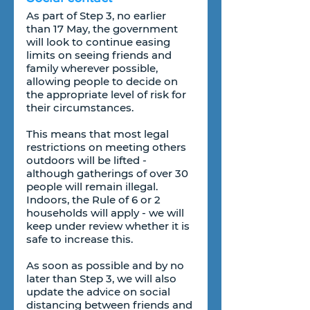
As part of Step 3, no earlier 
than 17 May, the government 
will look to continue easing 
limits on seeing friends and 
family wherever possible, 
allowing people to decide on 
the appropriate level of risk for 
their circumstances.
This means that most legal 
restrictions on meeting others 
outdoors will be lifted - 
although gatherings of over 30 
people will remain illegal. 
Indoors, the Rule of 6 or 2 
households will apply - we will 
keep under review whether it is 
safe to increase this.
As soon as possible and by no 
later than Step 3, we will also 
update the advice on social 
distancing between friends and 