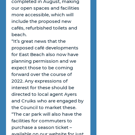
completed in August, making 
our open spaces and facilities 
more accessible, which will 
include the proposed new 
cafés, refurbished toilets and 
beach. 
“It’s great news that the 
proposed café developments 
for East Beach also now have 
planning permission and we 
expect those to be coming 
forward over the course of 
2022. Any expressions of 
interest for these should be 
directed to local agent Ayers 
and Cruiks who are engaged by 
the Council to market these.
“The car park will also have the 
facilities for commuters to 
purchase a season ticket – 
available on our website for just 