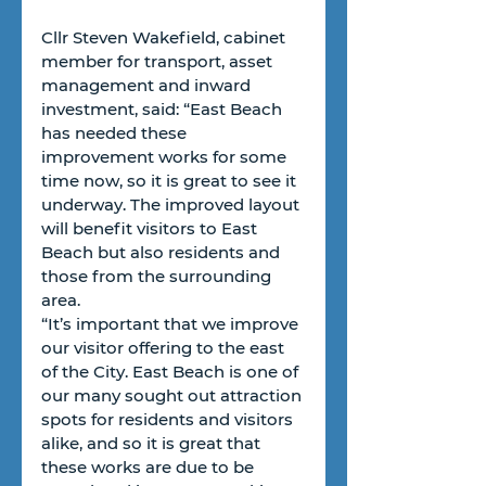
Cllr Steven Wakefield, cabinet 
member for transport, asset 
management and inward 
investment, said: “East Beach 
has needed these 
improvement works for some 
time now, so it is great to see it 
underway. The improved layout 
will benefit visitors to East 
Beach but also residents and 
those from the surrounding 
area.
“It’s important that we improve 
our visitor offering to the east 
of the City. East Beach is one of 
our many sought out attraction 
spots for residents and visitors 
alike, and so it is great that 
these works are due to be 