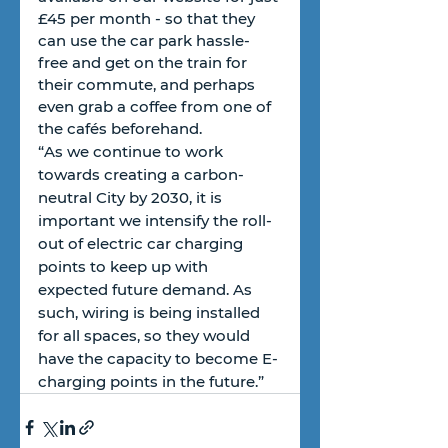
£45 per month - so that they 
can use the car park hassle-
free and get on the train for 
their commute, and perhaps 
even grab a coffee from one of 
the cafés beforehand.
“As we continue to work 
towards creating a carbon-
neutral City by 2030, it is 
important we intensify the roll-
out of electric car charging 
points to keep up with 
expected future demand. As 
such, wiring is being installed 
for all spaces, so they would 
have the capacity to become E-
charging points in the future.”  