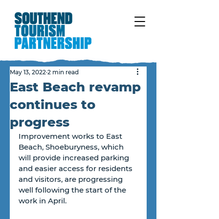
May 13, 2022
2 min read
East Beach revamp
continues to
progress
Improvement works to East 
Beach, Shoeburyness, which 
will provide increased parking 
and easier access for residents 
and visitors, are progressing 
well following the start of the 
work in April.