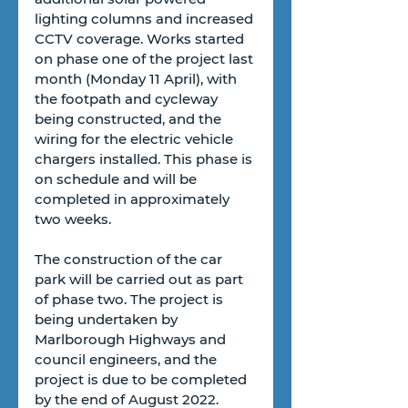
lighting columns and increased 
CCTV coverage. Works started 
on phase one of the project last 
month (Monday 11 April), with 
the footpath and cycleway 
being constructed, and the 
wiring for the electric vehicle 
chargers installed. This phase is 
on schedule and will be 
completed in approximately 
two weeks.  
The construction of the car 
park will be carried out as part 
of phase two. The project is 
being undertaken by 
Marlborough Highways and 
council engineers, and the 
project is due to be completed 
by the end of August 2022. 