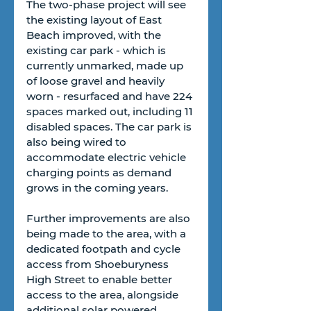
The two-phase project will see 
the existing layout of East 
Beach improved, with the 
existing car park - which is 
currently unmarked, made up 
of loose gravel and heavily 
worn - resurfaced and have 224 
spaces marked out, including 11 
disabled spaces. The car park is 
also being wired to 
accommodate electric vehicle 
charging points as demand 
grows in the coming years. 
Further improvements are also 
being made to the area, with a 
dedicated footpath and cycle 
access from Shoeburyness 
High Street to enable better 
access to the area, alongside 
additional solar powered 