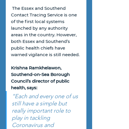
 The Essex and Southend 
Contact Tracing Service is one 
of the first local systems 
launched by any authority 
areas in the country. However, 
both Essex and Southend’s 
public health chiefs have 
warned vigilance is still needed.
Krishna Ramkhelawon, 
Southend-on-Sea Borough 
Council’s director of public 
health, says:
“Each and every one of us 
still have a simple but 
really important role to 
play in tackling 
Coronavirus and 