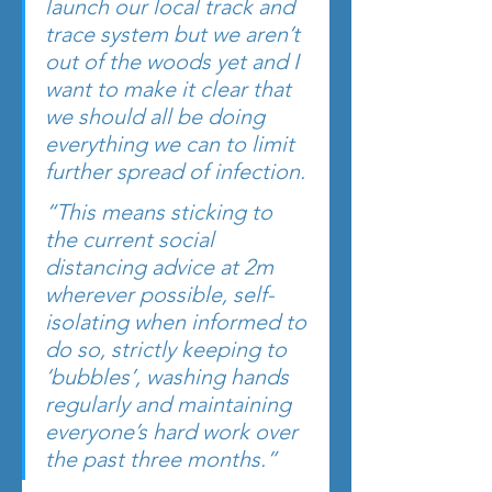
launch our local track and 
trace system but we aren’t 
out of the woods yet and I 
want to make it clear that 
we should all be doing 
everything we can to limit 
further spread of infection.
“This means sticking to 
the current social 
distancing advice at 2m 
wherever possible, self-
isolating when informed to 
do so, strictly keeping to 
‘bubbles’, washing hands 
regularly and maintaining 
everyone’s hard work over 
the past three months.”