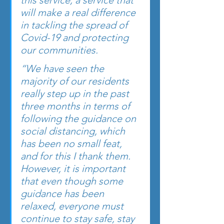
this service, a service that 
will make a real difference 
in tackling the spread of 
Covid-19 and protecting 
our communities.
“We have seen the 
majority of our residents 
really step up in the past 
three months in terms of 
following the guidance on 
social distancing, which 
has been no small feat, 
and for this I thank them. 
However, it is important 
that even though some 
guidance has been 
relaxed, everyone must 
continue to stay safe, stay 