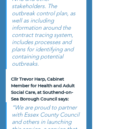
stakeholders. The 
outbreak control plan, as 
well as including 
information around the 
contract tracing system, 
includes processes and 
plans for identifying and 
containing potential 
outbreaks. 
Cllr Trevor Harp, Cabinet 
Member for Health and Adult 
Social Care, at Southend-on-
Sea Borough Council says: 
“We are proud to partner 
with Essex County Council 
and others in launching 