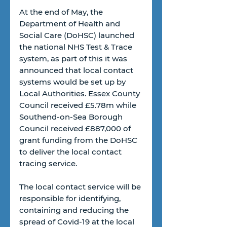
At the end of May, the 
Department of Health and 
Social Care (DoHSC) launched 
the national NHS Test & Trace 
system, as part of this it was 
announced that local contact 
systems would be set up by 
Local Authorities. Essex County 
Council received £5.78m while 
Southend-on-Sea Borough 
Council received £887,000 of 
grant funding from the DoHSC 
to deliver the local contact 
tracing service.
The local contact service will be 
responsible for identifying, 
containing and reducing the 
spread of Covid-19 at the local 