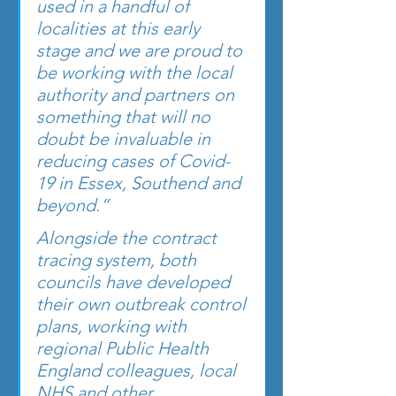
used in a handful of 
localities at this early 
stage and we are proud to 
be working with the local 
authority and partners on 
something that will no 
doubt be invaluable in 
reducing cases of Covid-
19 in Essex, Southend and 
beyond.”
Alongside the contract 
tracing system, both 
councils have developed 
their own outbreak control 
plans, working with 
regional Public Health 
England colleagues, local 
NHS and other 