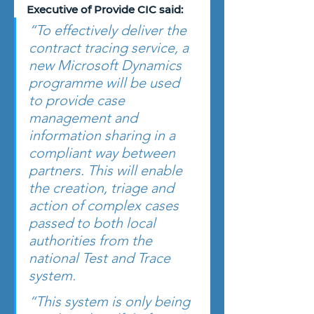
Executive of Provide CIC said:
“To effectively deliver the 
contract tracing service, a 
new Microsoft Dynamics 
programme will be used 
to provide case 
management and 
information sharing in a 
compliant way between 
partners. This will enable 
the creation, triage and 
action of complex cases 
passed to both local 
authorities from the 
national Test and Trace 
system.
“This system is only being 