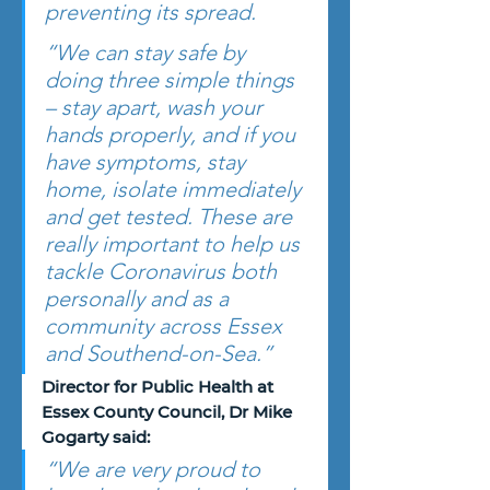
preventing its spread.
“We can stay safe by 
doing three simple things 
– stay apart, wash your 
hands properly, and if you 
have symptoms, stay 
home, isolate immediately 
and get tested. These are 
really important to help us 
tackle Coronavirus both 
personally and as a 
community across Essex 
and Southend-on-Sea.”
Director for Public Health at 
Essex County Council, Dr Mike 
Gogarty said:
“We are very proud to 