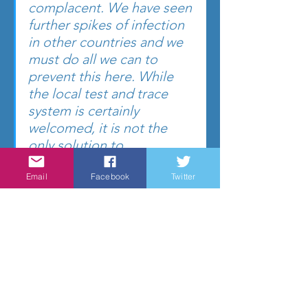
complacent. We have seen 
further spikes of infection 
in other countries and we 
must do all we can to 
prevent this here. While 
the local test and trace 
system is certainly 
welcomed, it is not the 
only solution to 
preventing further 
Email
Facebook
Twitter
infection. I would 
therefore implore 
residents to continue 
following the guidance in 
terms of social distancing, 
hygiene and contact with 
others, this is crucial in 
ensuring the rate of 