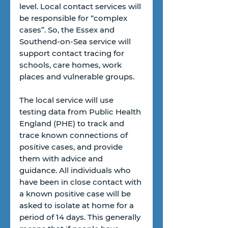
level. Local contact services will 
be responsible for “complex 
cases”. So, the Essex and 
Southend-on-Sea service will 
support contact tracing for 
schools, care homes, work 
places and vulnerable groups.
The local service will use 
testing data from Public Health 
England (PHE) to track and 
trace known connections of 
positive cases, and provide 
them with advice and 
guidance. All individuals who 
have been in close contact with 
a known positive case will be 
asked to isolate at home for a 
period of 14 days. This generally 