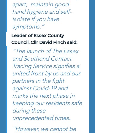
apart,  maintain good 
hand hygiene and self-
isolate if you have 
symptoms.”
Leader of Essex County 
Council, Cllr David Finch said: 
“The launch of The Essex 
and Southend Contact 
Tracing Service signifies a 
united front by us and our 
partners in the fight 
against Covid-19 and 
marks the next phase in 
keeping our residents safe 
during these 
unprecedented times.
“However, we cannot be 