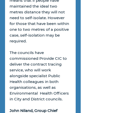
means that if people have 
maintained the ideal two 
metres distance they will not 
need to self-isolate. However 
for those that have been within 
one to two metres of a positive 
case, self-isolation may be 
required.
The councils have 
commissioned Provide CIC to 
deliver the contract tracing 
service, who will work 
alongside specialist Public 
Health colleagues in both 
organisations, as well as 
Environmental  Health Officers 
in City and District councils.
John Niland, Group Chief 