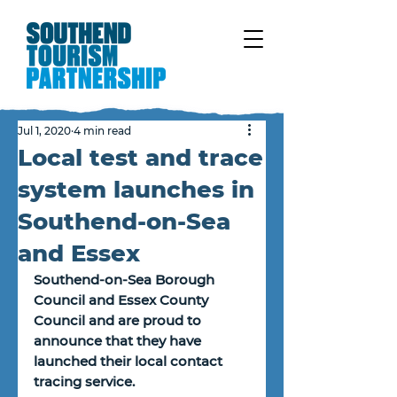
Jul 1, 2020
4 min read
Local test and trace
system launches in
Southend-on-Sea
and Essex
Southend-on-Sea Borough 
Council and Essex County 
Council and are proud to 
announce that they have 
launched their local contact 
tracing service. 