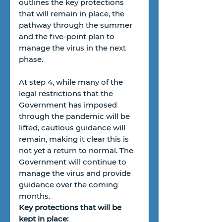
outlines the key protections 
that will remain in place, the 
pathway through the summer 
and the five-point plan to 
manage the virus in the next 
phase. 
At step 4, while many of the 
legal restrictions that the 
Government has imposed 
through the pandemic will be 
lifted, cautious guidance will 
remain, making it clear this is 
not yet a return to normal. The 
Government will continue to 
manage the virus and provide 
guidance over the coming 
months. 
Key protections that will be 
kept in place: