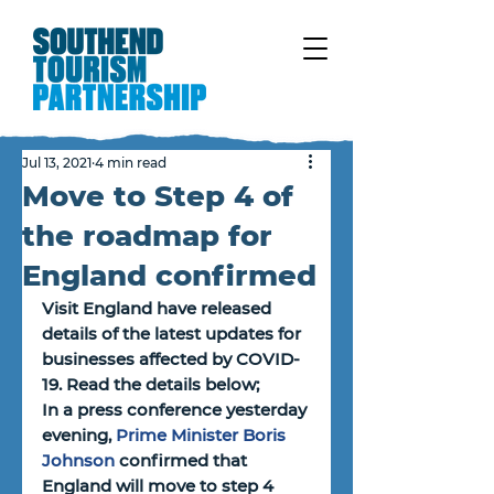
Jul 13, 2021
4 min read
Move to Step 4 of
the roadmap for
England confirmed
Visit England have released 
details of the latest updates for 
businesses affected by COVID-
19. Read the details below;
In a press conference yesterday 
evening, 
Prime Minister Boris 
Johnson
 confirmed that 
England will move to step 4 