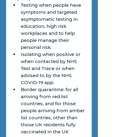
Testing when people have 
symptoms and targeted 
asymptomatic testing in 
education, high risk 
workplaces and to help 
people manage their 
personal risk.
Isolating when positive or 
when contacted by NHS 
Test and Trace or when 
advised to by the NHS 
COVID-19 app.
Border quarantine: for all 
arriving from red list 
countries, and for those 
people arriving from amber 
list countries, other than 
those UK residents fully 
vaccinated in the UK 