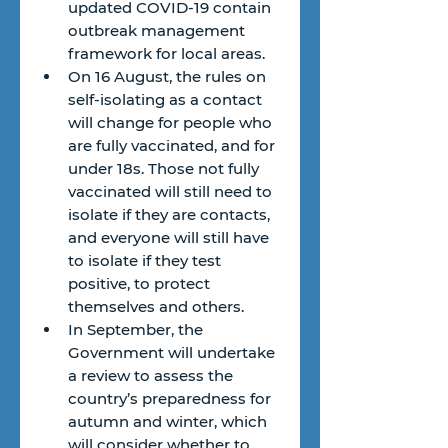
updated COVID-19 contain 
outbreak management 
framework for local areas.
On 16 August, the rules on 
self-isolating as a contact 
will change for people who 
are fully vaccinated, and for 
under 18s. Those not fully 
vaccinated will still need to 
isolate if they are contacts, 
and everyone will still have 
to isolate if they test 
positive, to protect 
themselves and others.
In September, the 
Government will undertake 
a review to assess the 
country’s preparedness for 
autumn and winter, which 
will consider whether to 