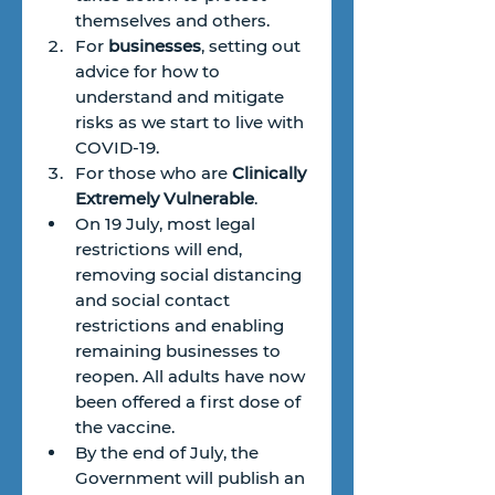
themselves and others.
For 
businesses
, setting out 
advice for how to 
understand and mitigate 
risks as we start to live with 
COVID-19.
For those who are 
Clinically 
Extremely Vulnerable
.
On 19 July, most legal 
restrictions will end, 
removing social distancing 
and social contact 
restrictions and enabling 
remaining businesses to 
reopen. All adults have now 
been offered a first dose of 
the vaccine.
By the end of July, the 
Government will publish an 