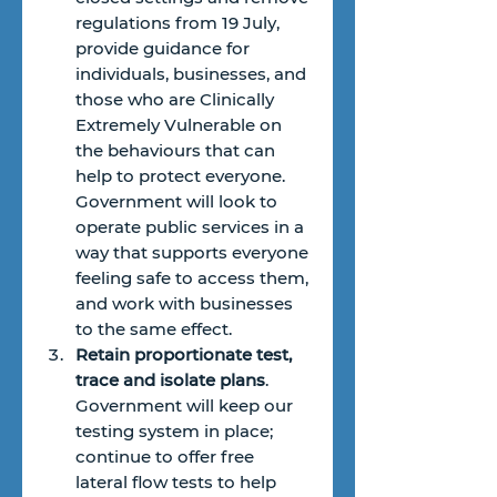
regulations from 19 July, 
provide guidance for 
individuals, businesses, and 
those who are Clinically 
Extremely Vulnerable on 
the behaviours that can 
help to protect everyone. 
Government will look to 
operate public services in a 
way that supports everyone 
feeling safe to access them, 
and work with businesses 
to the same effect.
Retain proportionate test, 
trace and isolate plans
. 
Government will keep our 
testing system in place; 
continue to offer free 
lateral flow tests to help 