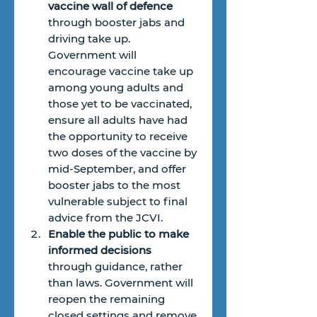
vaccine wall of defence
through booster jabs and 
driving take up. 
Government will 
encourage vaccine take up 
among young adults and 
those yet to be vaccinated, 
ensure all adults have had 
the opportunity to receive 
two doses of the vaccine by 
mid-September, and offer 
booster jabs to the most 
vulnerable subject to final 
advice from the JCVI.
Enable the public to make 
informed decisions
through guidance, rather 
than laws. Government will 
reopen the remaining 
closed settings and remove 