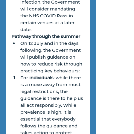
infection, the Government 
will consider mandating 
the NHS COVID Pass in 
certain venues at a later 
date.
Pathway through the summer
On 12 July and in the days 
following, the Government 
will publish guidance on 
how to reduce risk through 
practicing key behaviours:
For 
individuals
: while there 
is a move away from most 
legal restrictions, the 
guidance is there to help us 
all act responsibly. While 
prevalence is high, it is 
essential that everybody 
follows the guidance and 
takes action to protect 