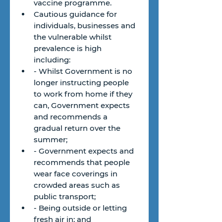
vaccine programme.
Cautious guidance for 
individuals, businesses and 
the vulnerable whilst 
prevalence is high 
including:
- Whilst Government is no 
longer instructing people 
to work from home if they 
can, Government expects 
and recommends a 
gradual return over the 
summer;
- Government expects and 
recommends that people 
wear face coverings in 
crowded areas such as 
public transport;
- Being outside or letting 
fresh air in; and