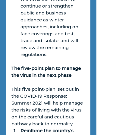
continue or strengthen 
public and business 
guidance as winter 
approaches, including on 
face coverings and test, 
trace and isolate, and will 
review the remaining 
regulations.
The five-point plan to manage 
the virus in the next phase
This five point-plan, set out in 
the COVID-19 Response: 
Summer 2021 will help manage 
the risks of living with the virus 
on the careful and cautious 
pathway back to normality. 
Reinforce the country’s 