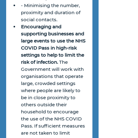
- Minimising the number, 
proximity and duration of 
social contacts.
Encouraging and 
supporting businesses and 
large events to use the NHS 
COVID Pass in high-risk 
settings to help to limit the 
risk of infection.
 The 
Government will work with 
organisations that operate 
large, crowded settings 
where people are likely to 
be in close proximity to 
others outside their 
household to encourage 
the use of the NHS COVID 
Pass. If sufficient measures 
are not taken to limit 