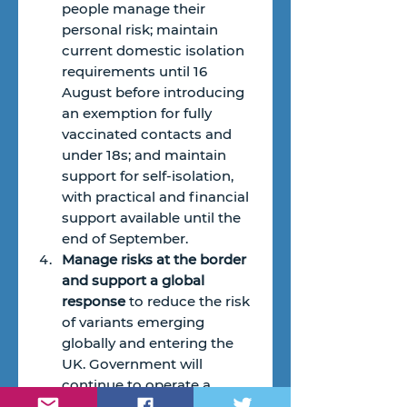
people manage their 
personal risk; maintain 
current domestic isolation 
requirements until 16  
August before introducing 
an exemption for fully 
vaccinated contacts and 
under 18s; and maintain 
support for self-isolation, 
with practical and financial 
support available until the 
end of September.
Manage risks at the border 
and support a global 
response
 to reduce the risk 
of variants emerging 
globally and entering the 
UK. Government will 
continue to operate a 
traffic-light system for 