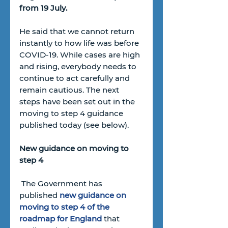
from 19 July. 
He said that we cannot return 
instantly to how life was before 
COVID-19. While cases are high 
and rising, everybody needs to 
continue to act carefully and 
remain cautious. The next 
steps have been set out in the 
moving to step 4 guidance 
published today (see below).
New guidance on moving to 
step 4
 The Government has 
published 
new guidance on 
moving to step 4 of the 
roadmap for England
that 